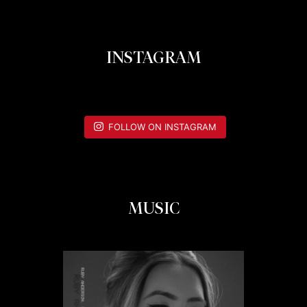
INSTAGRAM
FOLLOW ON INSTAGRAM
MUSIC