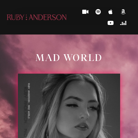
MAD WORLD