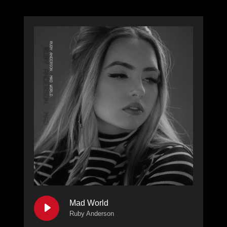
Mad World
Ruby Anderson