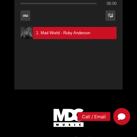
00:00
1. Mad World - Ruby Anderson